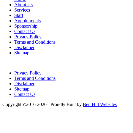
About Us
Services
Staff
Appointments
Sponsorship
Contact Us
Privacy Policy
Terms and Conditions
Disclaimer
Sitemap
Privacy Policy
Terms and Conditions
Disclaimer
Sitemap
Contact Us
Copyright ©2016-2020 - Proudly Built by
Ben Hill Websites