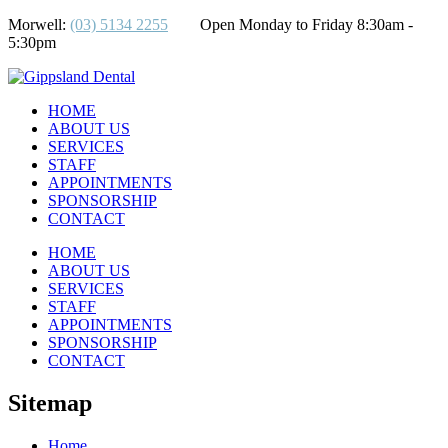
Morwell:
(03) 5134 2255
Open Monday to Friday 8:30am -
5:30pm
HOME
ABOUT US
SERVICES
STAFF
APPOINTMENTS
SPONSORSHIP
CONTACT
HOME
ABOUT US
SERVICES
STAFF
APPOINTMENTS
SPONSORSHIP
CONTACT
Sitemap
Home